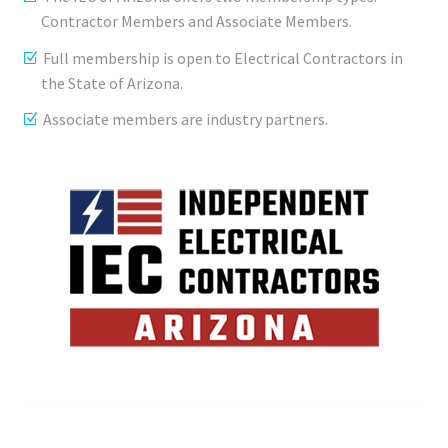
Contractor Members and Associate Members.
Full membership is open to Electrical Contractors in
the State of Arizona.
Associate members are industry partners.