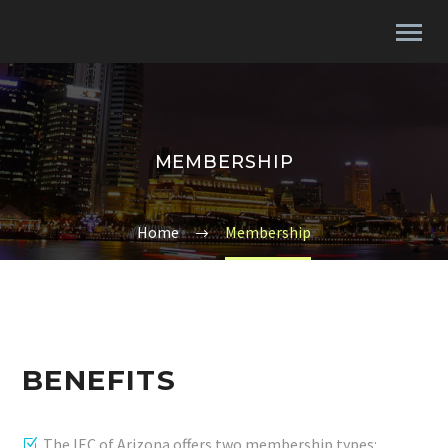
MEMBERSHIP
Home
Membership
BENEFITS
The IEC of Arizona offers two membership types: