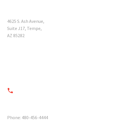
ADDRESS
4625 S. Ash Avenue,
Suite J17, Tempe,
AZ 85282


PHONES
Phone: 480-456-4444