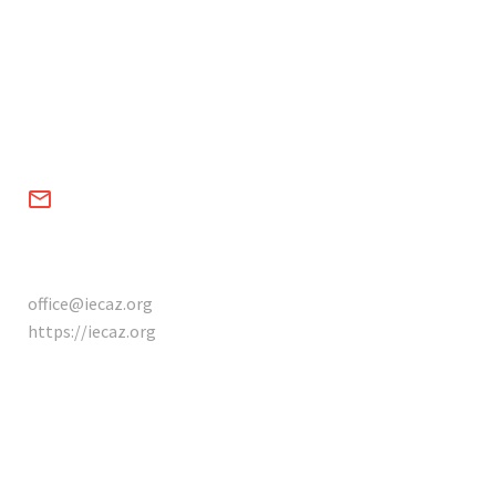


CONTACTS
office@iecaz.org
https://iecaz.org