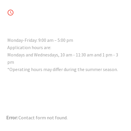


WORKING HOURS
Monday-Friday: 9:00 am – 5:00 pm
Application hours are:
Mondays and Wednesdays, 10 am - 11:30 am and 1 pm - 3
pm
*Operating hours may differ during the summer season.
Error:
Contact form not found.