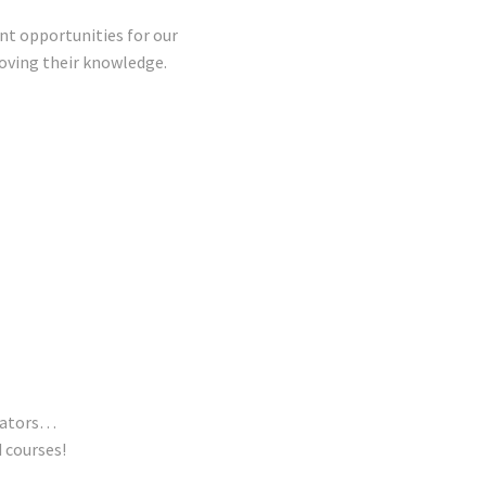
nt opportunities for our
ving their knowledge.
trators…
 courses!