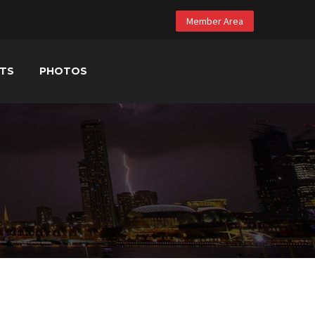
Member Area
NTS
PHOTOS