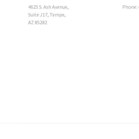
4625 S. Ash Avenue,
Phone: 
Suite J17, Tempe,
AZ 85282