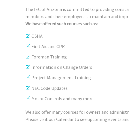
The IEC of Arizona is committed to providing consta
members and their employees to maintain and impro
We have offered such courses such as:
OSHA
First Aid and CPR
Foreman Training
Information on Change Orders
Project Management Training
NEC Code Updates
Motor Controls and many more…
We also offer many courses for owners and adminis
Please visit our Calendar to see upcoming events and