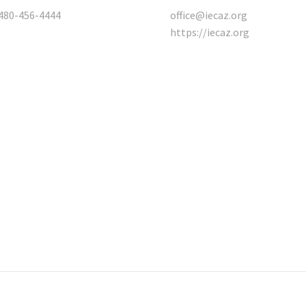
480-456-4444
office@iecaz.org
https://iecaz.org