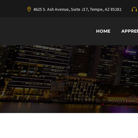
4625 S. Ash Avenue, Suite J17, Tempe, AZ 85282
HOME
APPRE