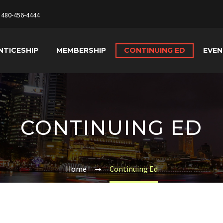
480-456-4444
NTICESHIP
MEMBERSHIP
CONTINUING ED
EVE
CONTINUING ED
Home
Continuing Ed