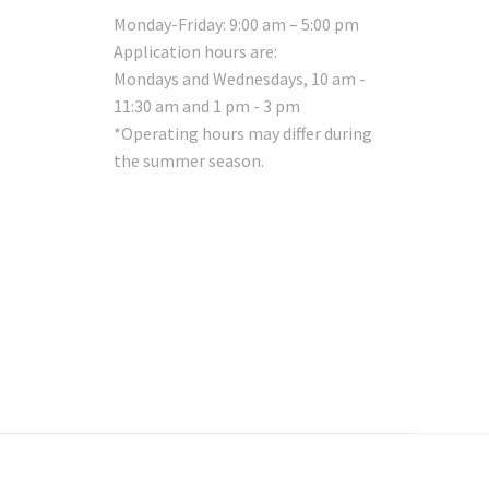
Monday-Friday: 9:00 am – 5:00 pm
Application hours are:
Mondays and Wednesdays, 10 am -
11:30 am and 1 pm - 3 pm
*Operating hours may differ during
the summer season.