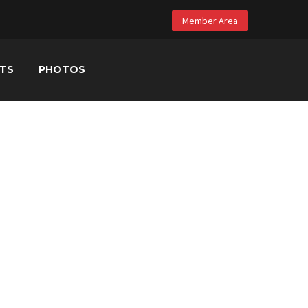
Member Area
NTS
PHOTOS