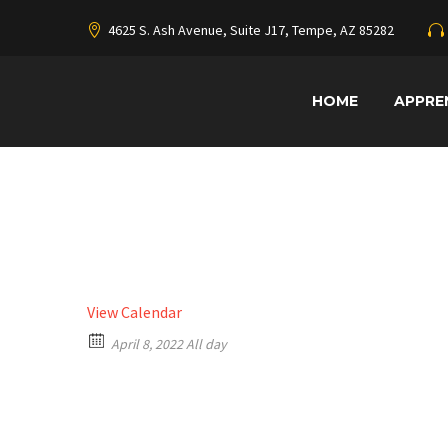
4625 S. Ash Avenue, Suite J17, Tempe, AZ 85282
HOME
APPRE
View Calendar
April 8, 2022 All day