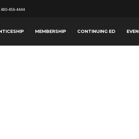
480-456-4444
NTICESHIP
MEMBERSHIP
CONTINUING ED
EVE