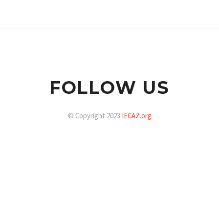
FOLLOW US
© Copyright 2023
IECAZ.org