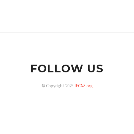
FOLLOW US
© Copyright 2023
IECAZ.org