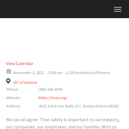
View Calendar
November 3, 2021
11:00 am - 12:00 pm
America/Phoenix
IEC of Arizona
Phone:
(480) 456-4444
Website:
https://iecaz.org/
Address:
4625 S Ash Ave Suite J17, Tempe Arizona 85282
We can all agree. That safety is important to our industry,
our companies, our employees, and our families. With so