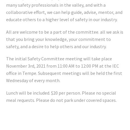
many safety professionals in the valley, and with a
collaborative effort, we can help guide, advise, mentor, and
educate others to a higher level of safety in our industry.
All are welcome to be a part of the committee. all we ask is
that you bring your knowledge, your commitment to
safety, and a desire to help others and our industry.
The initial Safety Committee meeting will take place
November 3rd, 2021 from 11:00 AM to 12:00 PM at the IEC
office in Tempe. Subsequent meetings will be held the first
Wednesday of every month.
Lunch will be included. $20 per person. Please no special
meal requests. Please do not park under covered spaces.