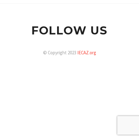
FOLLOW US
© Copyright 2023
IECAZ.org