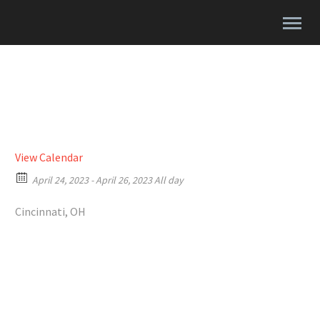
View Calendar
April 24, 2023 - April 26, 2023 All day
Cincinnati, OH