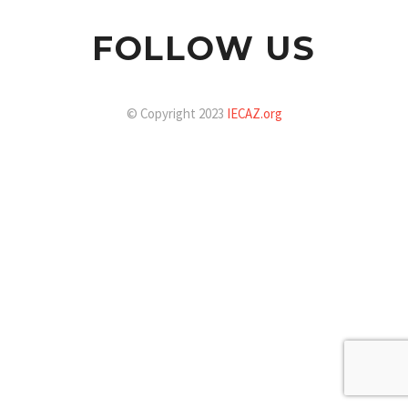
FOLLOW US
© Copyright 2023
IECAZ.org