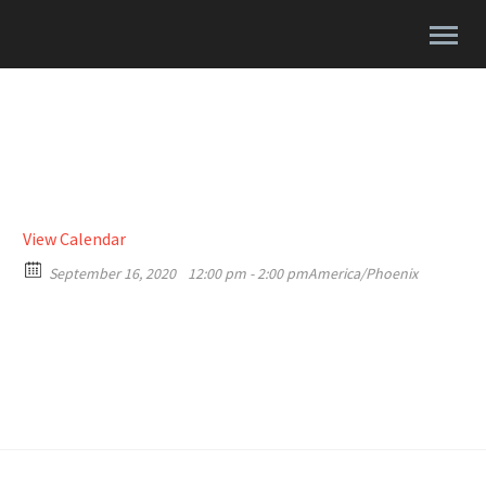
View Calendar
September 16, 2020
12:00 pm - 2:00 pm
America/Phoenix