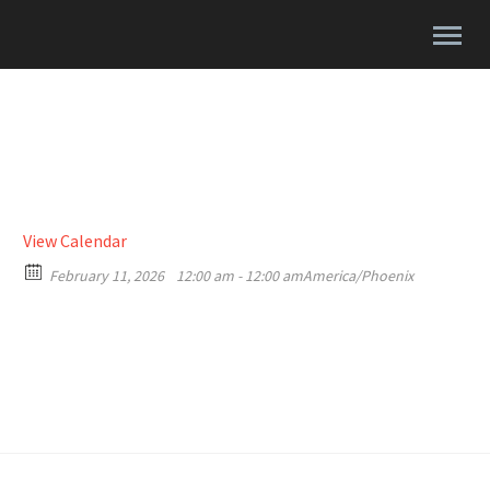
View Calendar
February 11, 2026
12:00 am - 12:00 am
America/Phoenix