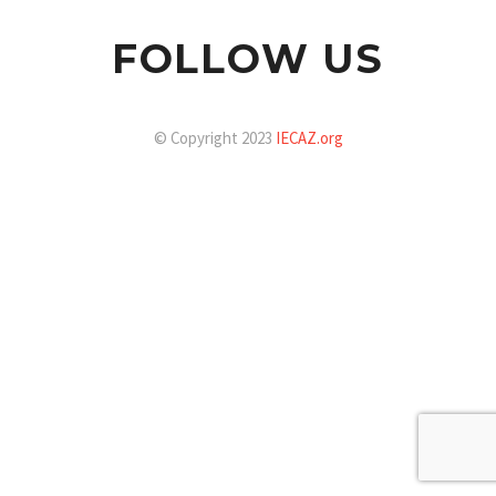
FOLLOW US
© Copyright 2023
IECAZ.org