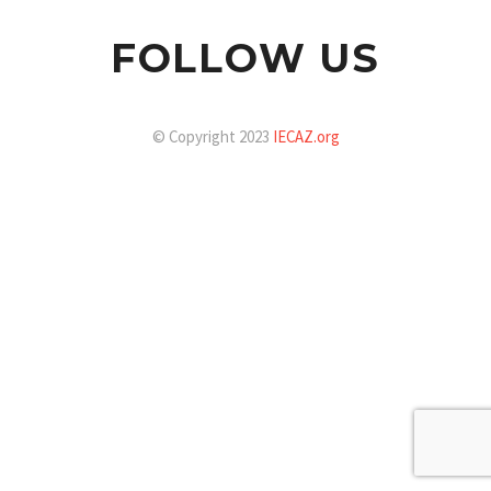
FOLLOW US
© Copyright 2023
IECAZ.org