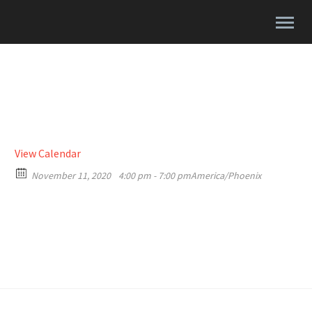
View Calendar
November 11, 2020
4:00 pm - 7:00 pm
America/Phoenix